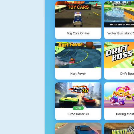
Toy Cars Online
Water Bus Island 
Kart Fever
Drift Bos
NEU
Turbo Racer 3D
Racing Mast