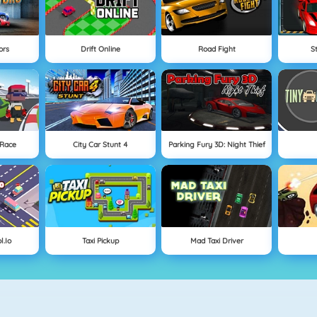
ors
Drift Online
Road Fight
S
 Race
City Car Stunt 4
Parking Fury 3D: Night Thief
l.io
Taxi Pickup
Mad Taxi Driver