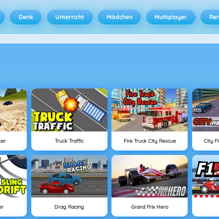
Denk
Unterricht
Mädchen
Multiplayer
Ren
cer
Truck Traffic
Fire Truck City Rescue
City F
er
Drag Racing
Grand Prix Hero