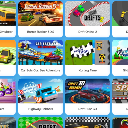
Simulator
Burnin Rubber 5 XS
Drift Online 2
D
s
Car Eats Car: Sea Adventure
Karting Time
Gli
ers
Highway Robbers
Drift Rush 3D
S