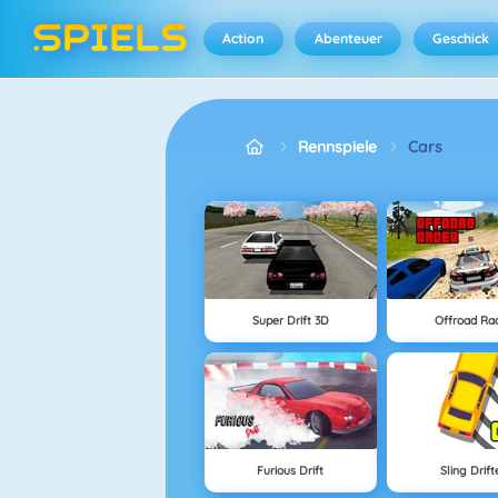
Action
Abenteuer
Geschick
Rennspiele
Cars
Super Drift 3D
Offroad Ra
Furious Drift
Sling Drift