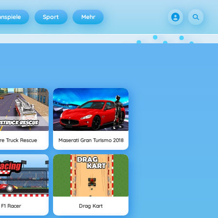
nspiele
Sport
Mehr
ire Truck Rescue
Maserati Gran Turismo 2018
F1 Racer
Drag Kart