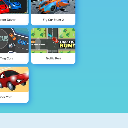
treet Driver
Fly Car Stunt 2
Tiny Cars
Traffic Run!
Car Yard