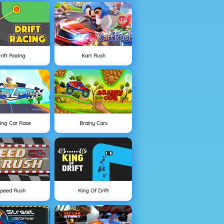
rift Racing
Kart Rush
ding Car Race
Brainy Cars
peed Rush
King Of Drift