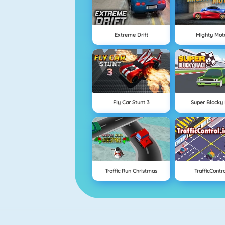
Extreme Drift
Mighty Mot
Fly Car Stunt 3
Super Blocky
Traffic Run Christmas
TrafficContro