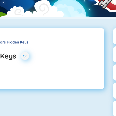
Cars Hidden Keys
 Keys