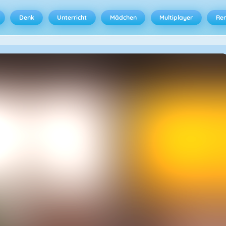
Denk
Unterricht
Mädchen
Multiplayer
Ren