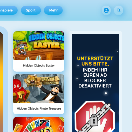
nspiele
Sport
Mehr
Hidden Objects Easter
Hidden Objects Pirate Treasure