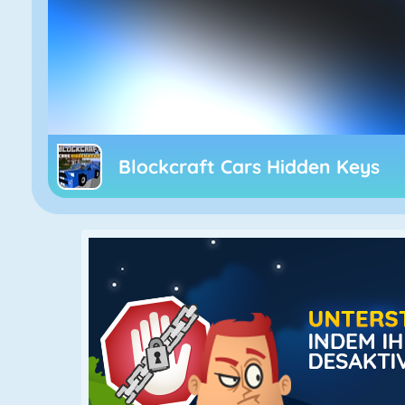
Blockcraft Cars Hidden Keys