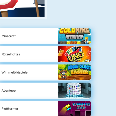
Minecraft
Rätselhaftes
Wimmelbildspiele
Abenteuer
Plattformer