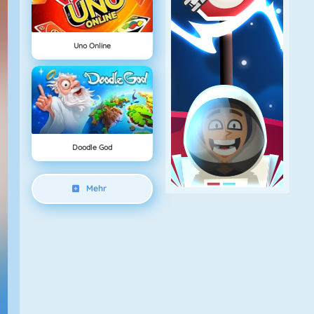
Uno Online
Doodle God
Mehr