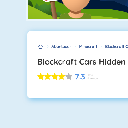
Abenteuer
Minecraft
Blockcraft 
Blockcraft Cars Hidden
7.3
5831
Stimmen