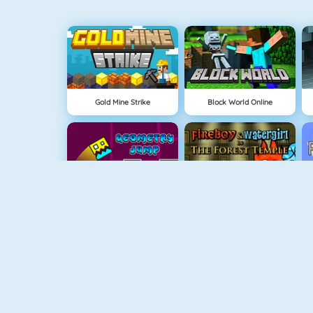
Gold Mine Strike
Block World Online
Geometry Jump
Fireboy And Watergirl: The Forrest Temple
Fireboy And Watergirl 3
Easter Shooter