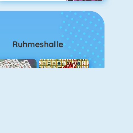
Ruhmeshalle
ahjongg Solitaire
Mahjong 4