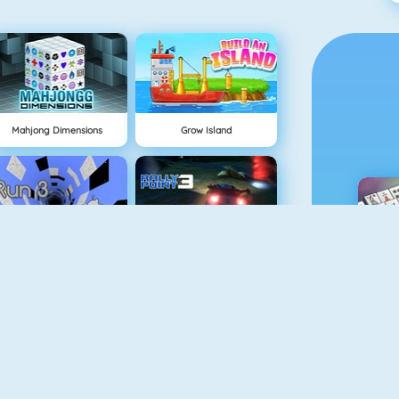
Mahjong Dimensions
Grow Island
NEU
Run 3
Rally Point
M
Easter Pairs
Fireboy And Watergirl: The Light Temple