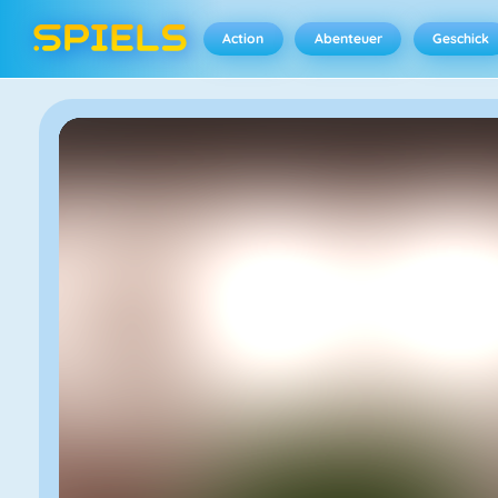
Action
Abenteuer
Geschick