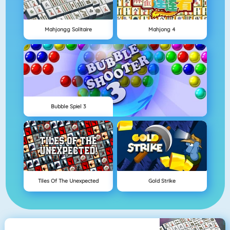
Mahjongg Solitaire
Mahjong 4
Bubble Spiel 3
Tiles Of The Unexpected
Gold Strike