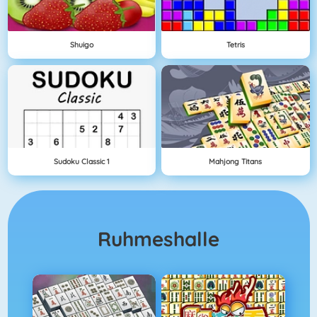
Shuigo
Tetris
Sudoku Classic 1
Mahjong Titans
Ruhmeshalle