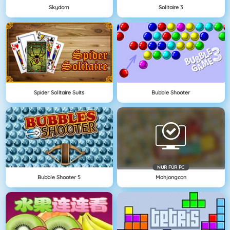
Skydom
Solitaire 3
Spider Solitaire Suits
Bubble Shooter
NÜR FÜR PC
Bubble Shooter 5
Mahjongcon