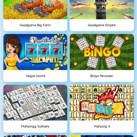
Goodgame Big Farm
Goodgame Empire
Vegas World
Bingo Revealer
Mahjongg Solitaire
Mahjong 4