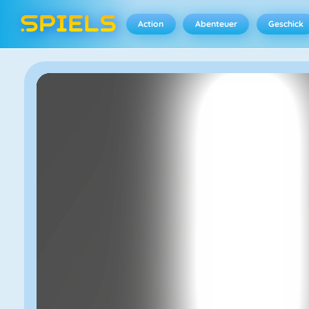
Action
Abenteuer
Geschick