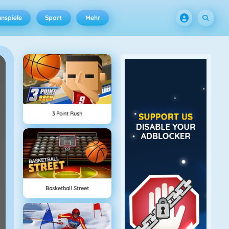
nspiele
Sport
Mehr
3 Point Rush
Basketball Street