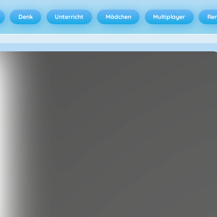
Denk
Unterricht
Mädchen
Multiplayer
Ren