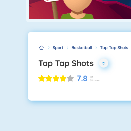
Sport
Basketball
Tap Tap Shots
Tap Tap Shots
7.8
121
Stimmen