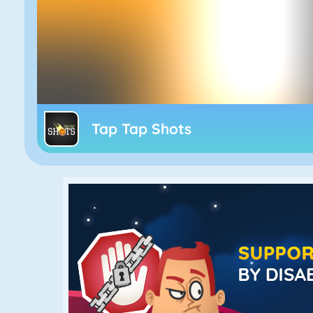
Tap Tap Shots