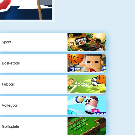
Sport
Basketball
Fußball
Volleyball
Golfspiele