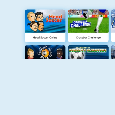
Head Soccer Online
Crossbar Challenge
Football Heads 2018
Penalty Shooter
Euro Football Kick 2016
Foot Shot