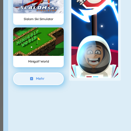
Slalom Ski Simulator
Minigolf World
Mehr