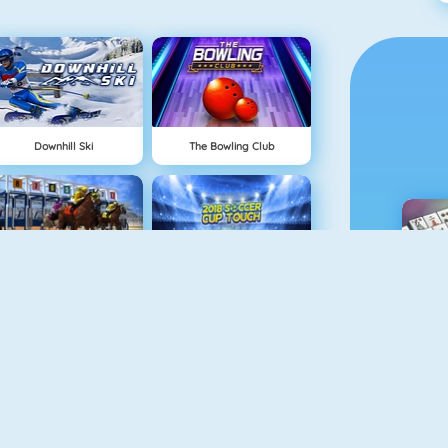
Downhill Ski
The Bowling Club
Horse Racing Online
2018 Soccer Cup Touch
M
Baseball Pro
Kick Ups Online