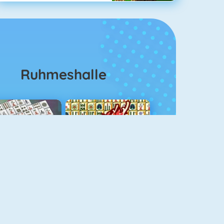
Ruhmeshalle
ahjongg Solitaire
Mahjong 4