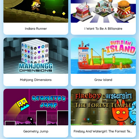
Indiara Runner
I Want To Be A Billionaire
Mahjong Dimensions
Grow Island
Geometry Jump
Fireboy And Watergirl: The Forrest Temple