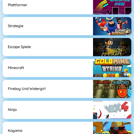
Plattformer
Strategie
Escape Spiele
Minecraft
Fireboy Und Watergirl
Ninja
Kogama