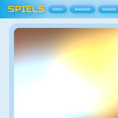
Action
Abenteuer
Geschick