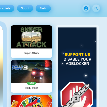
nspiele
Sport
Mehr
Sniper Attack
NEU
Rally Point