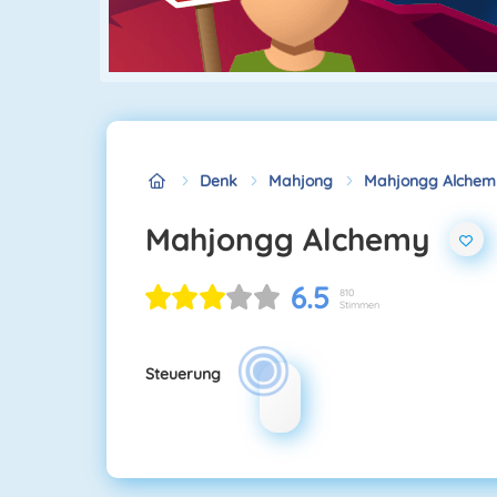
Denk
Mahjong
Mahjongg Alchem
Mahjongg Alchemy
6.5
810
Stimmen
Steuerung