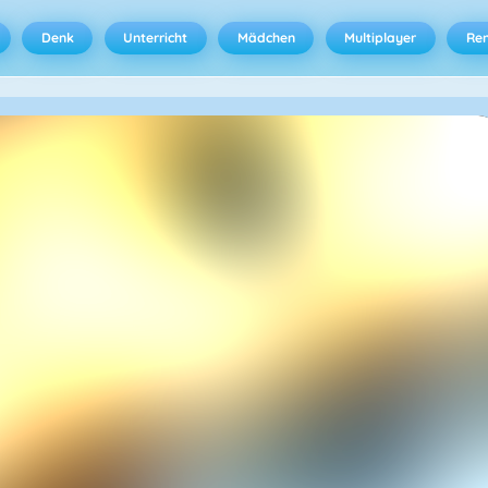
Denk
Unterricht
Mädchen
Multiplayer
Ren