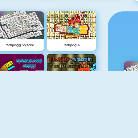
Mahjongg Solitaire
Mahjong 4
Geometry Jump
Fireboy And Watergirl: The Forrest Temple
M
Fireboy And Watergirl 3
Easter Shooter