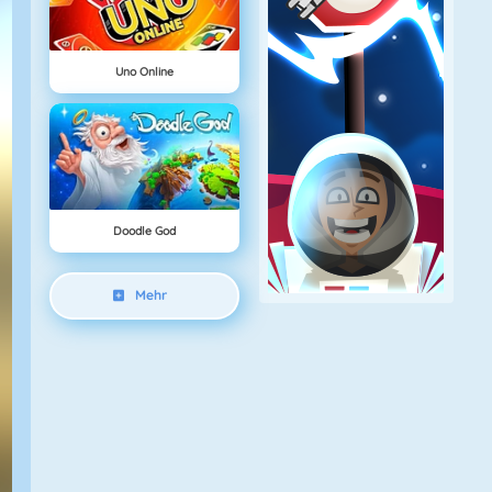
Uno Online
Doodle God
Mehr