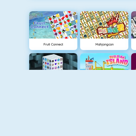
Fruit Connect
Mahjongcon
Mahjong Dimensions
Grow Island
Run 3
Gold Mine Strike