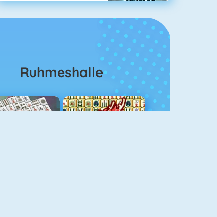
Ruhmeshalle
ahjongg Solitaire
Mahjong 4