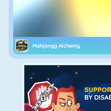
Mahjongg Alchemy