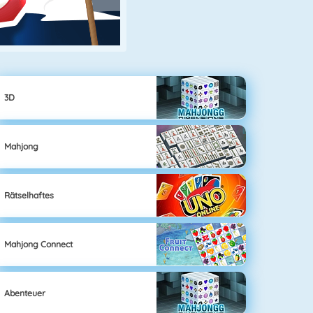
3D
Mahjong
Rätselhaftes
Mahjong Connect
Abenteuer