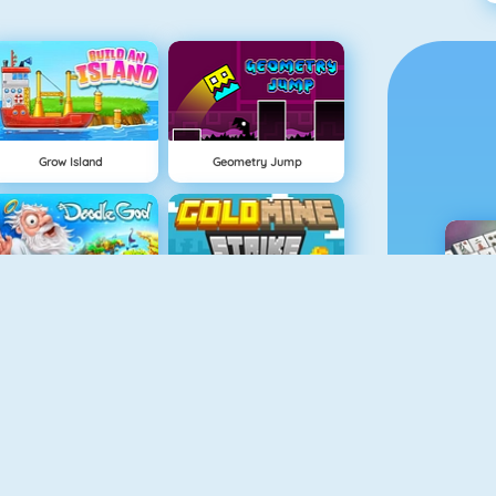
Grow Island
Geometry Jump
Doodle God
Gold Mine Strike
M
Easter Pairs
Fireboy And Watergirl: The Light Temple