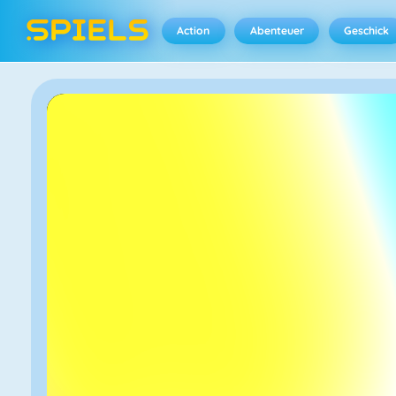
Action
Abenteuer
Geschick