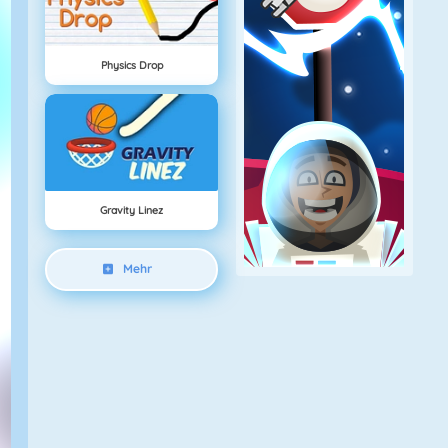
Physics Drop
Gravity Linez
Mehr