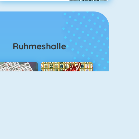
Ruhmeshalle
ahjongg Solitaire
Mahjong 4