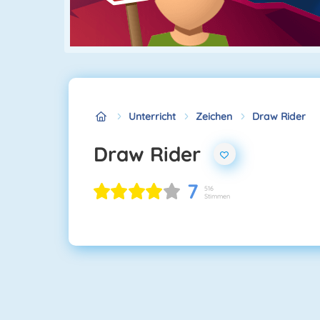
Unterricht
Zeichen
Draw Rider
Draw Rider
7
516
Stimmen