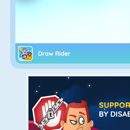
Draw Rider