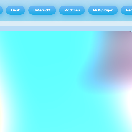
Denk
Unterricht
Mädchen
Multiplayer
Ren