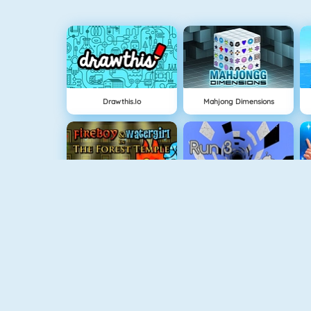
Drawthis.io
Mahjong Dimensions
Fireboy And Watergirl: The Forrest Temple
Run 3
Fireboy And Watergirl 3
Easter Shooter