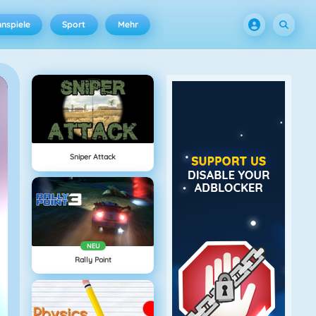
nspiele
Sport
Mehr
Sniper Attack
NEU
Rally Point