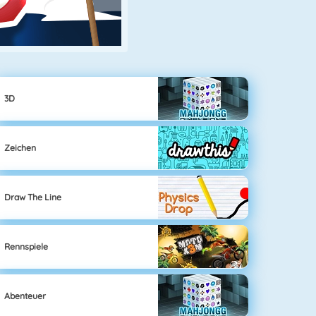
3D
Zeichen
Draw The Line
Rennspiele
Abenteuer