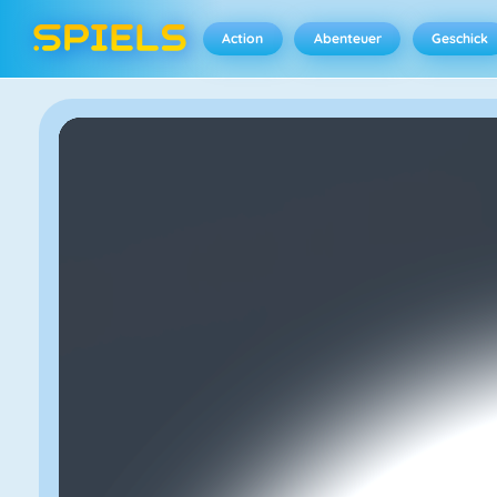
Action
Abenteuer
Geschick