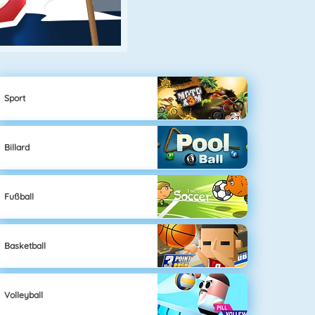
Sport
Billard
Fußball
Basketball
Volleyball