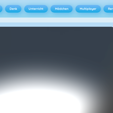
Denk
Unterricht
Mädchen
Multiplayer
Ren