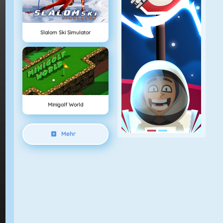
Slalom Ski Simulator
Minigolf World
Mehr