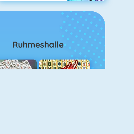
Ruhmeshalle
ahjongg Solitaire
Mahjong 4