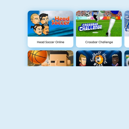
Head Soccer Online
Crossbar Challenge
3 Point Rush
Football Heads 2018
2018 Soccer Cup Touch
Euro Football Kick 2016