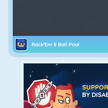
Rack'Em 8 Ball Pool