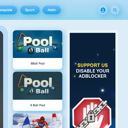
nspiele
Sport
Mehr
8Ball Pool
8 Ball Pool