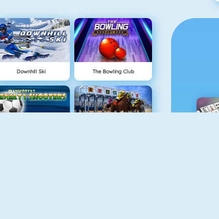
Downhill Ski
The Bowling Club
Penalty Shooter
Horse Racing Online
M
Foot Shot
Baseball Pro