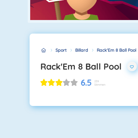
Sport
Billard
Rack'Em 8 Ball Pool
Rack'Em 8 Ball Pool
6.5
239
Stimmen